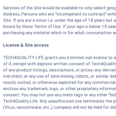
Services of the Site would be available to only select g
Address, Persons who are "incompetent to contract" within
Site. If you are a minor i.e. under the age of 18 years but
bound by these Terms of Use. If your age is below 18 years
purchasing any material which is for adult consumption an
License & Site access
TECH4QUALITY LIFE grants you a limited sub-license to ac
of it, except with express written consent of Tech4Quality
of any product listings, descriptions, or prices; any deriv
merchant; or any use of data mining, robots, or similar dat
resold, visited, or otherwise exploited for any commercia
enclose any trademark, logo, or other proprietary informati
consent. You may not use any meta tags or any other "hid
Tech4Quality Life. Any unauthorized use terminates the pe
(Virus, ransomware, etc.,) company will not be held for dat