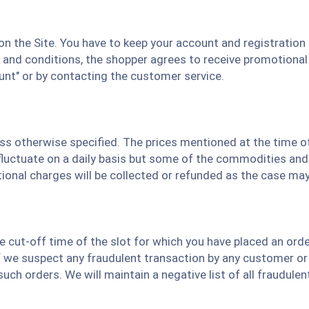
s on the Site. You have to keep your account and registratio
s and conditions, the shopper agrees to receive promotion
unt" or by contacting the customer service.
less otherwise specified. The prices mentioned at the time o
fluctuate on a daily basis but some of the commodities and 
tional charges will be collected or refunded as the case may 
 cut-off time of the slot for which you have placed an order
f we suspect any fraudulent transaction by any customer or
 such orders. We will maintain a negative list of all fraud