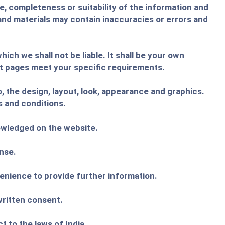
e, completeness or suitability of the information and
and materials may contain inaccuracies or errors and
ich we shall not be liable. It shall be your own
ct pages meet your specific requirements.
o, the design, layout, look, appearance and graphics.
s and conditions.
nowledged on the website.
ense.
venience to provide further information.
written consent.
 to the laws of India .