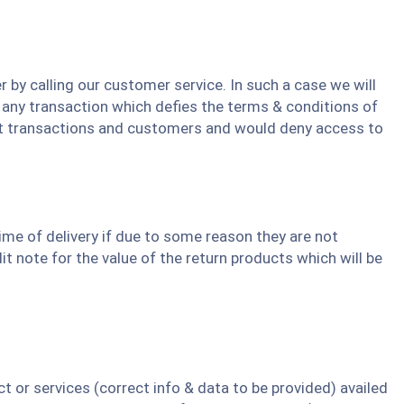
 by calling our customer service. In such a case we will
 any transaction which defies the terms & conditions of
ulent transactions and customers and would deny access to
ime of delivery if due to some reason they are not
it note for the value of the return products which will be
or services (correct info & data to be provided) availed