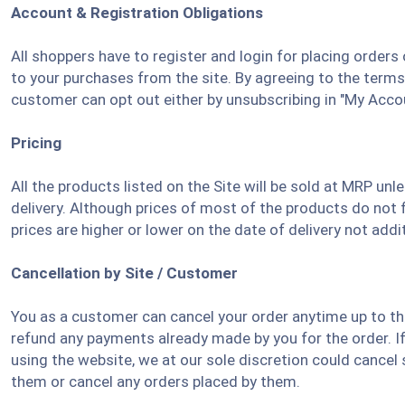
Account & Registration Obligations
All shoppers have to register and login for placing order
to your purchases from the site. By agreeing to the term
customer can opt out either by unsubscribing in "My Acco
Pricing
All the products listed on the Site will be sold at MRP un
delivery. Although prices of most of the products do not 
prices are higher or lower on the date of delivery not addi
Cancellation by Site / Customer
You as a customer can cancel your order anytime up to the
refund any payments already made by you for the order. I
using the website, we at our sole discretion could cancel
them or cancel any orders placed by them.