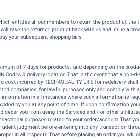
hich entitles all our members to return the product at the t
will take the returned product back with us and issue a cred
 pay your subsequent shopping bills.
ximum of 7 days for products, and depending on the product 
 Codes & delivery location.That in the event that a non-del
a cost incurred by TECH4QUALITY LIFE for redelivery shall 
racted companies, for lawful purposes only and comply with a
ue information in all instances where such information is r
ided by you at any point of time. If upon confirmation your d
 and debar you from using the Services and / or other affili
actional purposes related to your order/account.That you a
 prudent judgment before entering into any transaction throu
roper in all respects.That before placing an order you will c