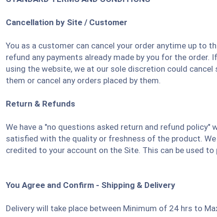
Cancellation by Site / Customer
You as a customer can cancel your order anytime up to the
refund any payments already made by you for the order. I
using the website, we at our sole discretion could cancel
them or cancel any orders placed by them.
Return & Refunds
We have a "no questions asked return and refund policy" w
satisfied with the quality or freshness of the product. We 
credited to your account on the Site. This can be used to
You Agree and Confirm - Shipping & Delivery
Delivery will take place between Minimum of 24 hrs to Ma