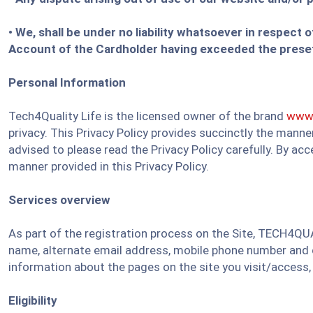
• We, shall be under no liability whatsoever in respect 
Account of the Cardholder having exceeded the preset 
Personal Information
Tech4Quality Life is the licensed owner of the brand
www.
privacy. This Privacy Policy provides succinctly the mann
advised to please read the Privacy Policy carefully. By ac
manner provided in this Privacy Policy.
Services overview
As part of the registration process on the Site, TECH4QUA
name, alternate email address, mobile phone number and co
information about the pages on the site you visit/access,
Eligibility