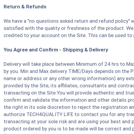
Return & Refunds
We have a "no questions asked return and refund policy" w
satisfied with the quality or freshness of the product. We 
credited to your account on the Site. This can be used to
You Agree and Confirm - Shipping & Delivery
Delivery will take place between Minimum of 24 hrs to Ma
by you. Min and Max delivery TIME/Days depends on the PIN
name or address or any other wrong information) any extr
provided by the Site, its affiliates, consultants and cont
transacting on the Site.You will provide authentic and tr
confirm and validate the information and other details prov
the right in its sole discretion to reject the registration
authorize TECH4QUALITY LIFE to contact you for any trans
transacting at your sole risk and are using your best and
product ordered by you is to be made will be correct and p