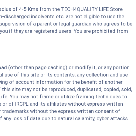
 a Radius of 4-5 Kms from the TECH4QUALITY LIFE Store
discharged insolvents etc. are not eligible to use the
e supervision of a parent or legal guardian who agrees to be
you if they are registered users. You are prohibited from
d (other than page caching) or modify it, or any portion
 use of this site or its contents; any collection and use
pying of account information for the benefit of another
f this site may not be reproduced, duplicated, copied, sold,
ife. You may not frame or utilize framing techniques to
 or of IRCPL and its affiliates without express written
or trademarks without the express written consent of
 any loss of data due to natural calamity, cyber attacks