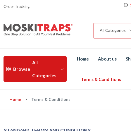
Order Tracking
G
M
All Categories
Home
About us
Sh
All
Browse
Categories
Terms & Conditions
Home
Terms & Conditions
STANDARD TERMS AND CONDITIONS