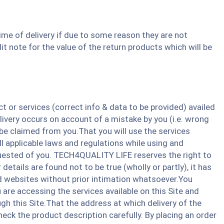
ime of delivery if due to some reason they are not
it note for the value of the return products which will be
or services (correct info & data to be provided) availed
ivery occurs on account of a mistake by you (i.e. wrong
be claimed from you.That you will use the services
ll applicable laws and regulations while using and
equested of you. TECH4QUALITY LIFE reserves the right to
etails are found not to be true (wholly or partly), it has
ated websites without prior intimation whatsoever.You
re accessing the services available on this Site and
gh this Site.That the address at which delivery of the
heck the product description carefully. By placing an order