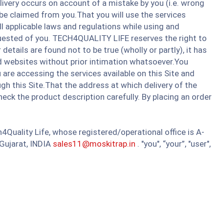
ivery occurs on account of a mistake by you (i.e. wrong
be claimed from you.That you will use the services
ll applicable laws and regulations while using and
equested of you. TECH4QUALITY LIFE reserves the right to
etails are found not to be true (wholly or partly), it has
ated websites without prior intimation whatsoever.You
re accessing the services available on this Site and
gh this Site.That the address at which delivery of the
heck the product description carefully. By placing an order
4Quality Life, whose registered/operational office is A-
jarat, INDIA​​
sales11@moskitrap.in
. "you", “your”, "user",