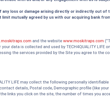
of any loss or damage arising directly or indirectly out of
limit mutually agreed by us with our acquiring bank from
moskitraps.com
and the website
www.moskitraps.com
(”T
er your data is collected and used by TECH4QUALITY LIFE on 
cessing the services provided by the Site you agree to the c
LITY LIFE may collect the following personally identifiable
ntact details, Postal code, Demographic profile (like your 
 the links you click on the site, the number of times you a